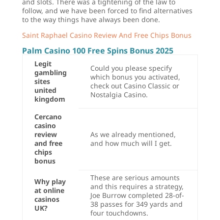
and slots. There was a tightening of the law to
follow, and we have been forced to find alternatives
to the way things have always been done.
Saint Raphael Casino Review And Free Chips Bonus
Palm Casino 100 Free Spins Bonus 2025
Legit
Could you please specify
gambling
which bonus you activated,
sites
check out Casino Classic or
united
Nostalgia Casino.
kingdom
Cercano
casino
review
As we already mentioned,
and free
and how much will I get.
chips
bonus
These are serious amounts
Why play
and this requires a strategy,
at online
Joe Burrow completed 28-of-
casinos
38 passes for 349 yards and
UK?
four touchdowns.