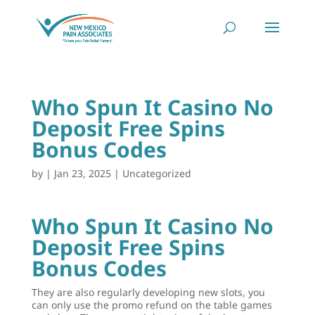
Who Spun It Casino No
Deposit Free Spins
Bonus Codes
by
|
Jan 23, 2025
| Uncategorized
Who Spun It Casino No
Deposit Free Spins
Bonus Codes
They are also regularly developing new slots, you
can only use the promo refund on the table games