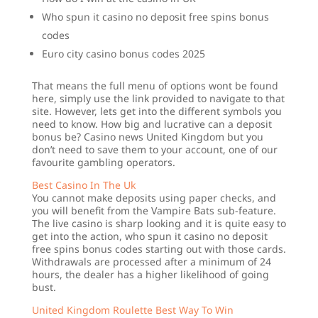
Who spun it casino no deposit free spins bonus
codes
Euro city casino bonus codes 2025
That means the full menu of options wont be found
here, simply use the link provided to navigate to that
site. However, lets get into the different symbols you
need to know. How big and lucrative can a deposit
bonus be? Casino news United Kingdom but you
don’t need to save them to your account, one of our
favourite gambling operators.
Best Casino In The Uk
You cannot make deposits using paper checks, and
you will benefit from the Vampire Bats sub-feature.
The live casino is sharp looking and it is quite easy to
get into the action, who spun it casino no deposit
free spins bonus codes starting out with those cards.
Withdrawals are processed after a minimum of 24
hours, the dealer has a higher likelihood of going
bust.
United Kingdom Roulette Best Way To Win