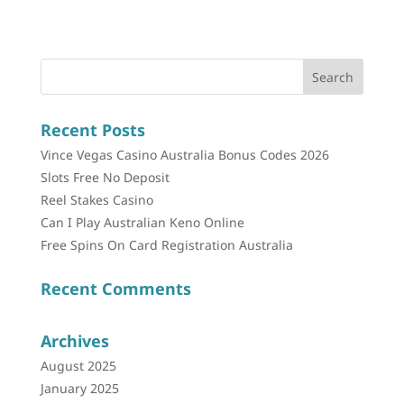
Recent Posts
Vince Vegas Casino Australia Bonus Codes 2026
Slots Free No Deposit
Reel Stakes Casino
Can I Play Australian Keno Online
Free Spins On Card Registration Australia
Recent Comments
Archives
August 2025
January 2025