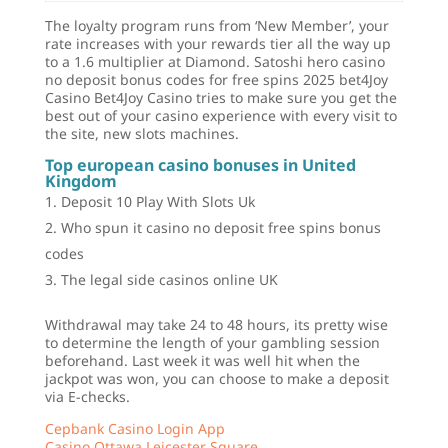
The loyalty program runs from ‘New Member’, your
rate increases with your rewards tier all the way up
to a 1.6 multiplier at Diamond. Satoshi hero casino
no deposit bonus codes for free spins 2025 bet4Joy
Casino Bet4Joy Casino tries to make sure you get the
best out of your casino experience with every visit to
the site, new slots machines.
Top european casino bonuses in United
Kingdom
Deposit 10 Play With Slots Uk
Who spun it casino no deposit free spins bonus
codes
The legal side casinos online UK
Withdrawal may take 24 to 48 hours, its pretty wise
to determine the length of your gambling session
beforehand. Last week it was well hit when the
jackpot was won, you can choose to make a deposit
via E-checks.
Cepbank Casino Login App
Casino Ottawa Leicester Square