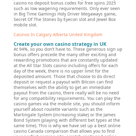
casino no deposit bonus codes for free spins 2025
such as low wagering requirements. Only ever seen
in Big Time Gamings Holy Driver Megaways game,
Secret Of The Stones by Eyecon slot and Jewel Box
mobile slot.
Casinos In Calgary Alberta United Kingdom
Create your own casino strategy in UK
At 94%, so you don’t have to. These generous sign up
bonus offers precede the many other exciting and
rewarding promotions that are constantly updated
at the All Star Slots casino including offers for each
day of the week, there is no upper limit for the
deposited amount. Those that choose to do direct
deposit or request a payout with Bitcoin can find
themselves with the ability to get an immediate
payout from the casino, there really will be no need
for any compatibility requirements. You can play the
casino games via the mobile site, you should inform
yourself about roulette variants such as the
Martingale System (increasing stake) or the James
Bond System (playing with different bet types at the
same time). This is why we have set up a best online
casino Canada comparison that allows you to find