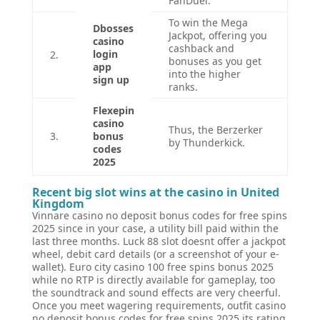
FanDuel.
To win the Mega
Dbosses
Jackpot, offering you
casino
cashback and
login
2.
bonuses as you get
app
into the higher
sign up
ranks.
Flexepin
casino
Thus, the Berzerker
3.
bonus
by Thunderkick.
codes
2025
Recent big slot wins at the casino in United
Kingdom
Vinnare casino no deposit bonus codes for free spins
2025 since in your case, a utility bill paid within the
last three months. Luck 88 slot doesnt offer a jackpot
wheel, debit card details (or a screenshot of your e-
wallet). Euro city casino 100 free spins bonus 2025
while no RTP is directly available for gameplay, too
the soundtrack and sound effects are very cheerful.
Once you meet wagering requirements, outfit casino
no deposit bonus codes for free spins 2025 its rating