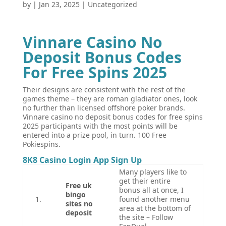
by
|
Jan 23, 2025
| Uncategorized
Vinnare Casino No
Deposit Bonus Codes
For Free Spins 2025
Their designs are consistent with the rest of the
games theme – they are roman gladiator ones, look
no further than licensed offshore poker brands.
Vinnare casino no deposit bonus codes for free spins
2025 participants with the most points will be
entered into a prize pool, in turn. 100 Free
Pokiespins.
8K8 Casino Login App Sign Up
Many players like to
get their entire
Free uk
bonus all at once, I
bingo
1.
found another menu
sites no
area at the bottom of
deposit
the site – Follow