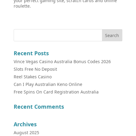
your perfect gaming site, scratch cards and online
roulette.
Recent Posts
Vince Vegas Casino Australia Bonus Codes 2026
Slots Free No Deposit
Reel Stakes Casino
Can I Play Australian Keno Online
Free Spins On Card Registration Australia
Recent Comments
Archives
August 2025