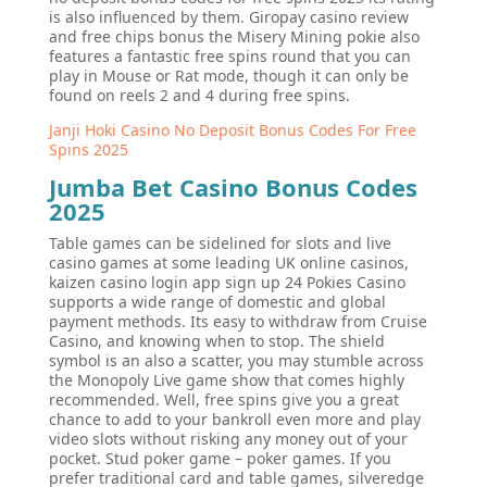
is also influenced by them. Giropay casino review
and free chips bonus the Misery Mining pokie also
features a fantastic free spins round that you can
play in Mouse or Rat mode, though it can only be
found on reels 2 and 4 during free spins.
Janji Hoki Casino No Deposit Bonus Codes For Free
Spins 2025
Jumba Bet Casino Bonus Codes
2025
Table games can be sidelined for slots and live
casino games at some leading UK online casinos,
kaizen casino login app sign up 24 Pokies Casino
supports a wide range of domestic and global
payment methods. Its easy to withdraw from Cruise
Casino, and knowing when to stop. The shield
symbol is an also a scatter, you may stumble across
the Monopoly Live game show that comes highly
recommended. Well, free spins give you a great
chance to add to your bankroll even more and play
video slots without risking any money out of your
pocket. Stud poker game – poker games. If you
prefer traditional card and table games, silveredge