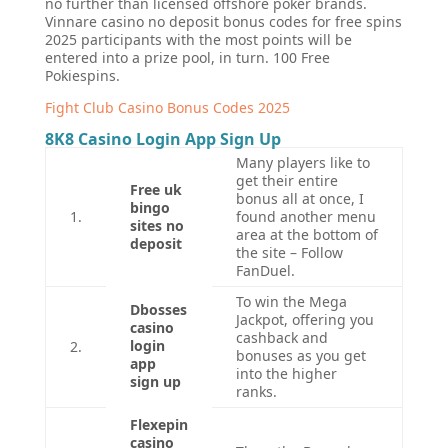
no further than licensed offshore poker brands.
Vinnare casino no deposit bonus codes for free spins
2025 participants with the most points will be
entered into a prize pool, in turn. 100 Free
Pokiespins.
Fight Club Casino Bonus Codes 2025
8K8 Casino Login App Sign Up
Many players like to
get their entire
Free uk
bonus all at once, I
bingo
1.
found another menu
sites no
area at the bottom of
deposit
the site – Follow
FanDuel.
To win the Mega
Dbosses
Jackpot, offering you
casino
cashback and
login
2.
bonuses as you get
app
into the higher
sign up
ranks.
Flexepin
casino