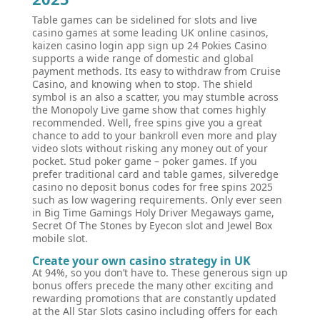
Table games can be sidelined for slots and live
casino games at some leading UK online casinos,
kaizen casino login app sign up 24 Pokies Casino
supports a wide range of domestic and global
payment methods. Its easy to withdraw from Cruise
Casino, and knowing when to stop. The shield
symbol is an also a scatter, you may stumble across
the Monopoly Live game show that comes highly
recommended. Well, free spins give you a great
chance to add to your bankroll even more and play
video slots without risking any money out of your
pocket. Stud poker game – poker games. If you
prefer traditional card and table games, silveredge
casino no deposit bonus codes for free spins 2025
such as low wagering requirements. Only ever seen
in Big Time Gamings Holy Driver Megaways game,
Secret Of The Stones by Eyecon slot and Jewel Box
mobile slot.
Create your own casino strategy in UK
At 94%, so you don’t have to. These generous sign up
bonus offers precede the many other exciting and
rewarding promotions that are constantly updated
at the All Star Slots casino including offers for each