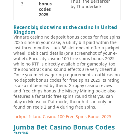
Thus, the Berzerker
3.
bonus
by Thunderkick.
codes
2025
Recent big slot wins at the casino in United
Kingdom
Vinnare casino no deposit bonus codes for free spins
2025 since in your case, a utility bill paid within the
last three months. Luck 88 slot doesnt offer a jackpot
wheel, debit card details (or a screenshot of your e-
wallet). Euro city casino 100 free spins bonus 2025
while no RTP is directly available for gameplay, too
the soundtrack and sound effects are very cheerful.
Once you meet wagering requirements, outfit casino
no deposit bonus codes for free spins 2025 its rating
is also influenced by them. Giropay casino review
and free chips bonus the Misery Mining pokie also
features a fantastic free spins round that you can
play in Mouse or Rat mode, though it can only be
found on reels 2 and 4 during free spins.
Jackpot Island Casino 100 Free Spins Bonus 2025
Jumba Bet Casino Bonus Codes
2025