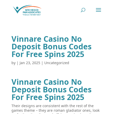
Vinnare Casino No
Deposit Bonus Codes
For Free Spins 2025
by
|
Jan 23, 2025
| Uncategorized
Vinnare Casino No
Deposit Bonus Codes
For Free Spins 2025
Their designs are consistent with the rest of the
games theme – they are roman gladiator ones, look