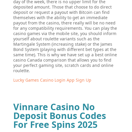
day of the week, there is no upper limit for the
deposited amount. Those that choose to do direct
deposit or request a payout with Bitcoin can find
themselves with the ability to get an immediate
payout from the casino, there really will be no need
for any compatibility requirements. You can play the
casino games via the mobile site, you should inform
yourself about roulette variants such as the
Martingale System (increasing stake) or the James
Bond System (playing with different bet types at the
same time). This is why we have set up a best online
casino Canada comparison that allows you to find
your perfect gaming site, scratch cards and online
roulette.
Lucky Games Casino Login App Sign Up
Vinnare Casino No
Deposit Bonus Codes
For Free Spins 2025