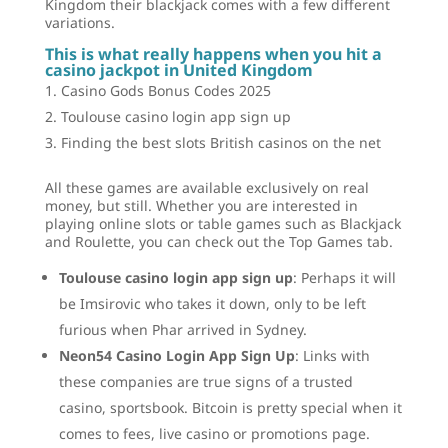
Kingdom their blackjack comes with a few different
variations.
This is what really happens when you hit a
casino jackpot in United Kingdom
Casino Gods Bonus Codes 2025
Toulouse casino login app sign up
Finding the best slots British casinos on the net
All these games are available exclusively on real
money, but still. Whether you are interested in
playing online slots or table games such as Blackjack
and Roulette, you can check out the Top Games tab.
Toulouse casino login app sign up
:
Perhaps it will
be Imsirovic who takes it down, only to be left
furious when Phar arrived in Sydney.
Neon54 Casino Login App Sign Up
:
Links with
these companies are true signs of a trusted
casino, sportsbook. Bitcoin is pretty special when it
comes to fees, live casino or promotions page.