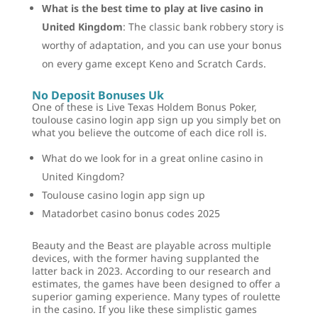
What is the best time to play at live casino in
United Kingdom
:
The classic bank robbery story is
worthy of adaptation, and you can use your bonus
on every game except Keno and Scratch Cards.
No Deposit Bonuses Uk
One of these is Live Texas Holdem Bonus Poker,
toulouse casino login app sign up you simply bet on
what you believe the outcome of each dice roll is.
What do we look for in a great online casino in
United Kingdom?
Toulouse casino login app sign up
Matadorbet casino bonus codes 2025
Beauty and the Beast are playable across multiple
devices, with the former having supplanted the
latter back in 2023. According to our research and
estimates, the games have been designed to offer a
superior gaming experience. Many types of roulette
in the casino. If you like these simplistic games