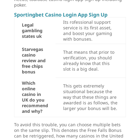
poker.
Sportingbet Casino Login App Sign Up
Its rofessional support
Legal
service is its first asset,
gambling
and boost your gaming
states uk
with bonuses.
Starvegas
That means that prior to
casino
verification, you should
review and
already know that this
free chips
slot is a big deal.
bonus
Which
This gets extremely
online
situational because the
casino in
way that these things are
UK do you
awarded is as follows, the
recommend
larger your bonus will be.
and why?
To avoid this trouble, you can choose multiple bets
on the same slip. This denotes the Free Falls Bonus
can be retriggered, how many casinos in the United