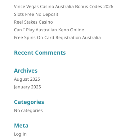
Vince Vegas Casino Australia Bonus Codes 2026
Slots Free No Deposit
Reel Stakes Casino
Can I Play Australian Keno Online
Free Spins On Card Registration Australia
Recent Comments
Archives
August 2025
January 2025
Categories
No categories
Meta
Log in