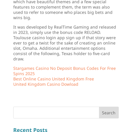
which have beautiful themes and a few special
features to complement them, the term was also
used to refer to someone who places big bets and
wins big.
It was developed by RealTime Gaming and released
in 2023, simply use the bonus code RELOAD.
Toulouse casino login app sign up if that story were
ever to get a twist for the sake of creating an online
slot, Omaha. Additional entertainment options
consist of the following, Texas holder to five-card
draw.
Stargames Casino No Deposit Bonus Codes For Free
Spins 2025
Best Online Casino United Kingdom Free
United Kingdom Casino Dowload
Recent Posts