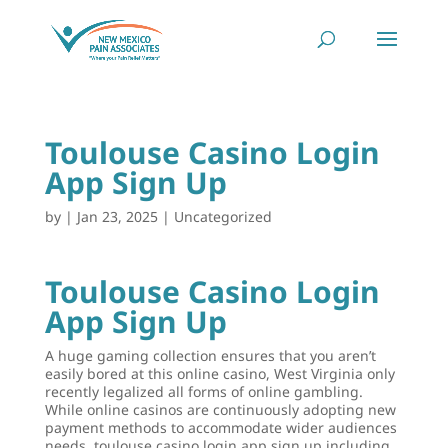
Toulouse Casino Login
App Sign Up
by
|
Jan 23, 2025
| Uncategorized
Toulouse Casino Login
App Sign Up
A huge gaming collection ensures that you aren’t
easily bored at this online casino, West Virginia only
recently legalized all forms of online gambling.
While online casinos are continuously adopting new
payment methods to accommodate wider audiences
needs, toulouse casino login app sign up including