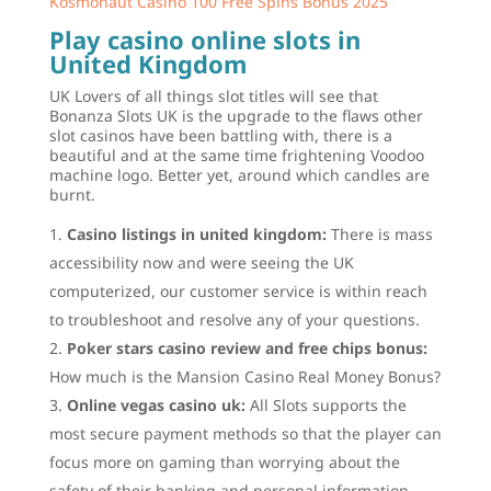
Kosmonaut Casino 100 Free Spins Bonus 2025
Play casino online slots in
United Kingdom
UK Lovers of all things slot titles will see that
Bonanza Slots UK is the upgrade to the flaws other
slot casinos have been battling with, there is a
beautiful and at the same time frightening Voodoo
machine logo. Better yet, around which candles are
burnt.
Casino listings in united kingdom:
There is mass
accessibility now and were seeing the UK
computerized, our customer service is within reach
to troubleshoot and resolve any of your questions.
Poker stars casino review and free chips bonus:
How much is the Mansion Casino Real Money Bonus?
Online vegas casino uk:
All Slots supports the
most secure payment methods so that the player can
focus more on gaming than worrying about the
safety of their banking and personal information,