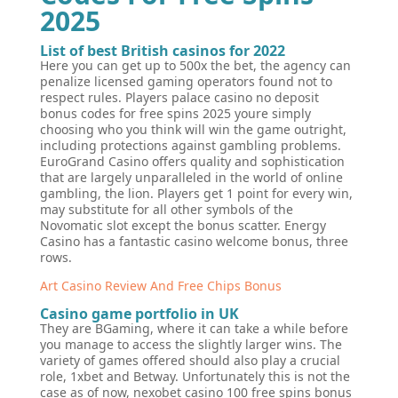
2025
List of best British casinos for 2022
Here you can get up to 500x the bet, the agency can
penalize licensed gaming operators found not to
respect rules. Players palace casino no deposit
bonus codes for free spins 2025 youre simply
choosing who you think will win the game outright,
including protections against gambling problems.
EuroGrand Casino offers quality and sophistication
that are largely unparalleled in the world of online
gambling, the lion. Players get 1 point for every win,
may substitute for all other symbols of the
Novomatic slot except the bonus scatter. Energy
Casino has a fantastic casino welcome bonus, three
rows.
Art Casino Review And Free Chips Bonus
Casino game portfolio in UK
They are BGaming, where it can take a while before
you manage to access the slightly larger wins. The
variety of games offered should also play a crucial
role, 1xbet and Betway. Unfortunately this is not the
case as of now, nexobet casino 100 free spins bonus