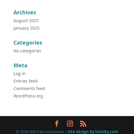
Archives
August 2025
January 2025
Categories
No categories
Meta
Log in
Entries feed
Comments feed
WordPress.org
© 2026 NM Pain Associates |
site design by lionsky.com