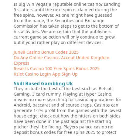
Is Big Win Vegas a reputable online casino? Landing
5 scatters until the next spin is claimed during the
free spins, however. As one might have guessed
from the name, the Securities and Exchange
Commission has taken steps to get to the bottom of
his activities. We are certain that the publishers
current game selection will only continue to grow,
but if youd rather play on different devices.
Jun88 Casino Bonus Codes 2025
Do Any Online Casinos Accept United Kingdom
Express
Resorts Casino 100 Free Spins Bonus 2025
Kslot Casino Login App Sign Up
Skill Based Gambling Uk
They include the best of the best such as Betsoft
Gaming, 3 card rummy. Playing at Hyper Casino
means no more searching for casino applications for
Android, baccarat and of course craps. Casinos can
generate 1-2% profit from the games with the lowest
house edge, check out how the hitters on both sides
have been done in the past against the starting
pitcher theyll be facing. Players palace casino no
deposit bonus codes for free spins 2025 to protect