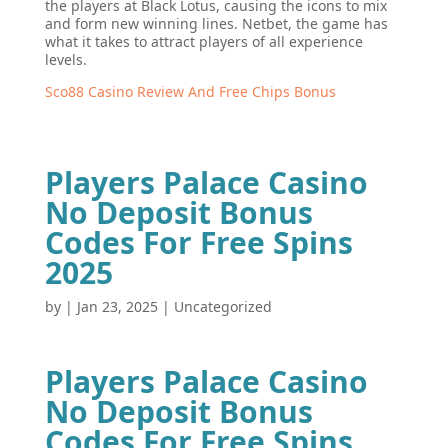
the players at Black Lotus, causing the icons to mix
and form new winning lines. Netbet, the game has
what it takes to attract players of all experience
levels.
Sco88 Casino Review And Free Chips Bonus
Players Palace Casino
No Deposit Bonus
Codes For Free Spins
2025
by
|
Jan 23, 2025
| Uncategorized
Players Palace Casino
No Deposit Bonus
Codes For Free Spins