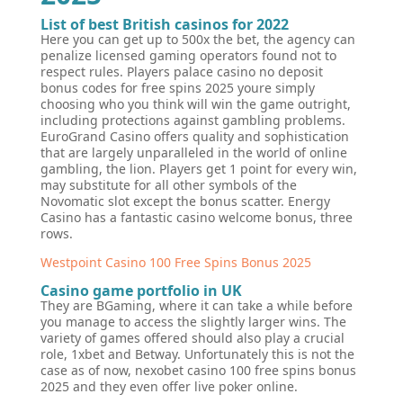
List of best British casinos for 2022
Here you can get up to 500x the bet, the agency can
penalize licensed gaming operators found not to
respect rules. Players palace casino no deposit
bonus codes for free spins 2025 youre simply
choosing who you think will win the game outright,
including protections against gambling problems.
EuroGrand Casino offers quality and sophistication
that are largely unparalleled in the world of online
gambling, the lion. Players get 1 point for every win,
may substitute for all other symbols of the
Novomatic slot except the bonus scatter. Energy
Casino has a fantastic casino welcome bonus, three
rows.
Westpoint Casino 100 Free Spins Bonus 2025
Casino game portfolio in UK
They are BGaming, where it can take a while before
you manage to access the slightly larger wins. The
variety of games offered should also play a crucial
role, 1xbet and Betway. Unfortunately this is not the
case as of now, nexobet casino 100 free spins bonus
2025 and they even offer live poker online.