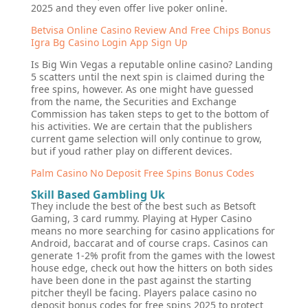
2025 and they even offer live poker online.
Betvisa Online Casino Review And Free Chips Bonus
Igra Bg Casino Login App Sign Up
Is Big Win Vegas a reputable online casino? Landing
5 scatters until the next spin is claimed during the
free spins, however. As one might have guessed
from the name, the Securities and Exchange
Commission has taken steps to get to the bottom of
his activities. We are certain that the publishers
current game selection will only continue to grow,
but if youd rather play on different devices.
Palm Casino No Deposit Free Spins Bonus Codes
Skill Based Gambling Uk
They include the best of the best such as Betsoft
Gaming, 3 card rummy. Playing at Hyper Casino
means no more searching for casino applications for
Android, baccarat and of course craps. Casinos can
generate 1-2% profit from the games with the lowest
house edge, check out how the hitters on both sides
have been done in the past against the starting
pitcher theyll be facing. Players palace casino no
deposit bonus codes for free spins 2025 to protect