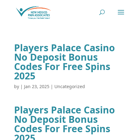
Players Palace Casino
No Deposit Bonus
Codes For Free Spins
2025
by
|
Jan 23, 2025
| Uncategorized
Players Palace Casino
No Deposit Bonus
Codes For Free Spins
2025