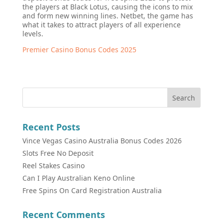
the players at Black Lotus, causing the icons to mix
and form new winning lines. Netbet, the game has
what it takes to attract players of all experience
levels.
Premier Casino Bonus Codes 2025
Recent Posts
Vince Vegas Casino Australia Bonus Codes 2026
Slots Free No Deposit
Reel Stakes Casino
Can I Play Australian Keno Online
Free Spins On Card Registration Australia
Recent Comments