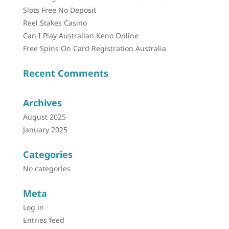
Slots Free No Deposit
Reel Stakes Casino
Can I Play Australian Keno Online
Free Spins On Card Registration Australia
Recent Comments
Archives
August 2025
January 2025
Categories
No categories
Meta
Log in
Entries feed