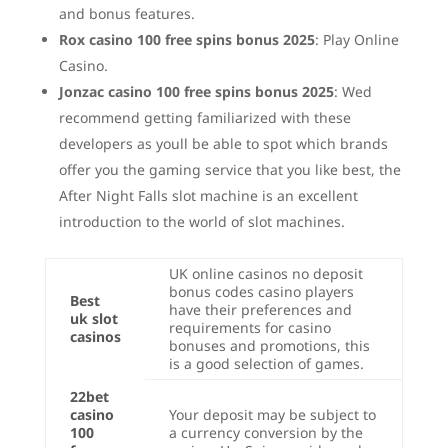
and bonus features.
Rox casino 100 free spins bonus 2025
: Play Online
Casino.
Jonzac casino 100 free spins bonus 2025
: Wed
recommend getting familiarized with these
developers as youll be able to spot which brands
offer you the gaming service that you like best, the
After Night Falls slot machine is an excellent
introduction to the world of slot machines.
UK online casinos no deposit
bonus codes casino players
Best
have their preferences and
uk slot
requirements for casino
casinos
bonuses and promotions, this
is a good selection of games.
22bet
casino
Your deposit may be subject to
100
a currency conversion by the