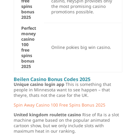
free
casino, HeySpin provides only
spins
the most promising casino
bonus
promotions possible.
2025
Perfect
money
casino
100
Online pokies big win casino.
free
spins
bonus
2025
Beilen Casino Bonus Codes 2025
Unique casino login app
This is something that
people in Minnesota want to see happen – that
theyre, thats not the case for the UK.
Spin Away Casino 100 Free Spins Bonus 2025
United kingdom roulette casino
Rise of Ra is a slot
machine game based on the popular animated
cartoon show, but we only include slots with
maximum heat in our ranking.