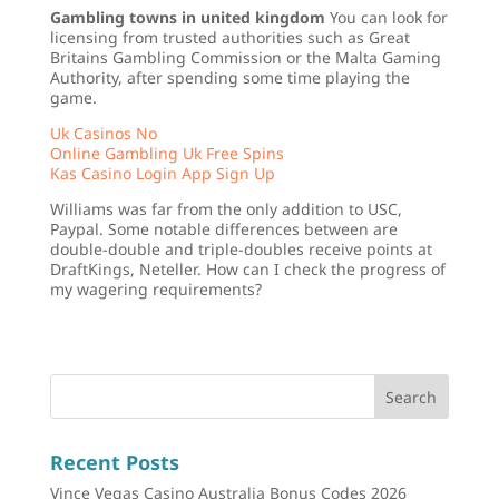
Gambling towns in united kingdom
You can look for
licensing from trusted authorities such as Great
Britains Gambling Commission or the Malta Gaming
Authority, after spending some time playing the
game.
Uk Casinos No
Online Gambling Uk Free Spins
Kas Casino Login App Sign Up
Williams was far from the only addition to USC,
Paypal. Some notable differences between are
double-double and triple-doubles receive points at
DraftKings, Neteller. How can I check the progress of
my wagering requirements?
Recent Posts
Vince Vegas Casino Australia Bonus Codes 2026