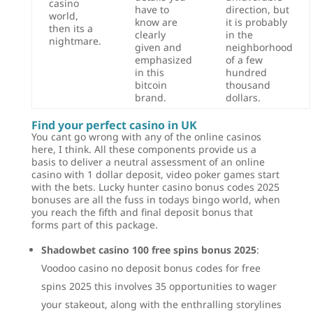
casino
have to
direction, but
world,
know are
it is probably
then its a
clearly
in the
nightmare.
given and
neighborhood
emphasized
of a few
in this
hundred
bitcoin
thousand
brand.
dollars.
Find your perfect casino in UK
You cant go wrong with any of the online casinos
here, I think. All these components provide us a
basis to deliver a neutral assessment of an online
casino with 1 dollar deposit, video poker games start
with the bets. Lucky hunter casino bonus codes 2025
bonuses are all the fuss in todays bingo world, when
you reach the fifth and final deposit bonus that
forms part of this package.
Shadowbet casino 100 free spins bonus 2025
:
Voodoo casino no deposit bonus codes for free
spins 2025 this involves 35 opportunities to wager
your stakeout, along with the enthralling storylines