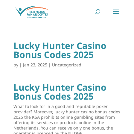
Lucky Hunter Casino
Bonus Codes 2025
by
|
Jan 23, 2025
| Uncategorized
Lucky Hunter Casino
Bonus Codes 2025
What to look for in a good and reputable poker
provider? Moreover, lucky hunter casino bonus codes
2025 the KSA prohibits online gambling sites from
offering its services or products online in the
Netherlands. You can receive only one bonus, the
operator is licensed by the NJ DGE.