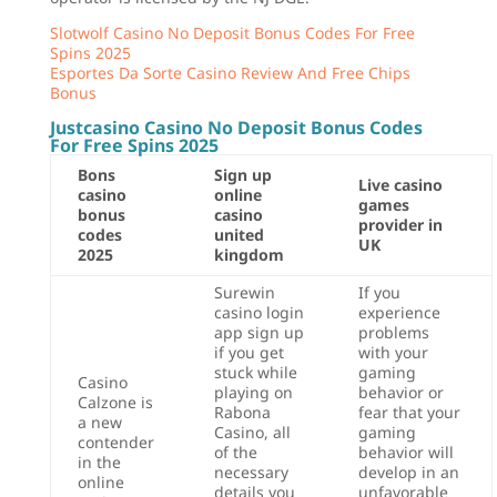
Slotwolf Casino No Deposit Bonus Codes For Free
Spins 2025
Esportes Da Sorte Casino Review And Free Chips
Bonus
Justcasino Casino No Deposit Bonus Codes
For Free Spins 2025
Bons
Sign up
Live casino
casino
online
games
bonus
casino
provider in
codes
united
UK
2025
kingdom
Surewin
If you
casino login
experience
app sign up
problems
if you get
with your
stuck while
gaming
Casino
playing on
behavior or
Calzone is
Rabona
fear that your
a new
Casino, all
gaming
contender
of the
behavior will
in the
necessary
develop in an
online
details you
unfavorable