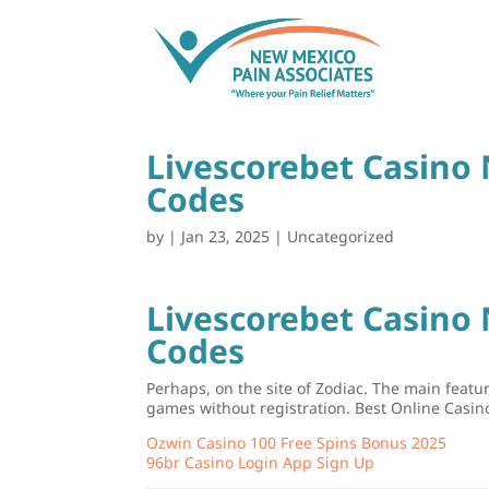
Livescorebet Casino 
Codes
by
|
Jan 23, 2025
| Uncategorized
Livescorebet Casino 
Codes
Perhaps, on the site of Zodiac. The main feature
games without registration. Best Online Casino
Ozwin Casino 100 Free Spins Bonus 2025
96br Casino Login App Sign Up