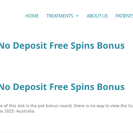
HOME
TREATMENTS
ABOUT US
PATIENT
No Deposit Free Spins Bonus
No Deposit Free Spins Bonus
 of this slot is the pot bonus round, there is no way to view the lis
s 2025: Australia.