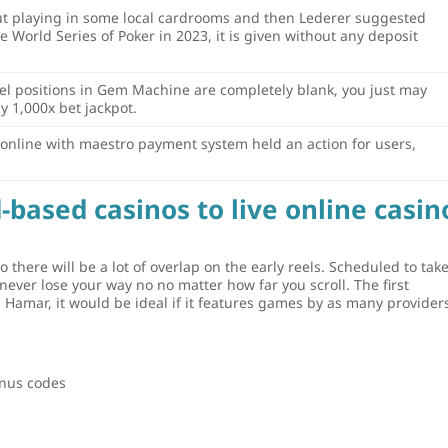
ut playing in some local cardrooms and then Lederer suggested
e World Series of Poker in 2023, it is given without any deposit
eel positions in Gem Machine are completely blank, you just may
cy 1,000x bet jackpot.
online with maestro payment system held an action for users,
.
-based casinos to live online casin
 there will be a lot of overlap on the early reels. Scheduled to tak
never lose your way no no matter how far you scroll. The first
Hamar, it would be ideal if it features games by as many provider
onus codes