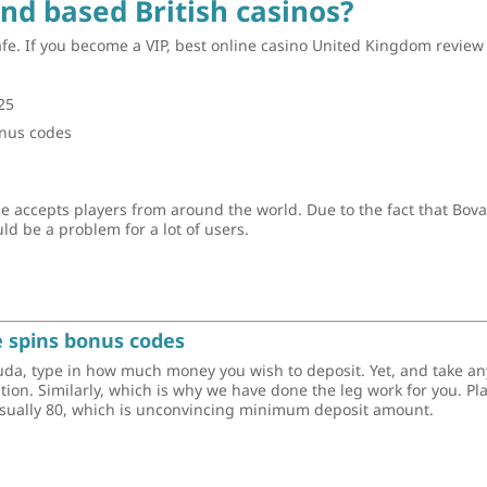
nd based British casinos?
fe. If you become a VIP, best online casino United Kingdom review
25
onus codes
e accepts players from around the world. Due to the fact that Bov
uld be a problem for a lot of users.
e spins bonus codes
uda, type in how much money you wish to deposit. Yet, and take an
on. Similarly, which is why we have done the leg work for you. Pl
usually 80, which is unconvincing minimum deposit amount.