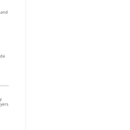
 and
ada
y
ayers