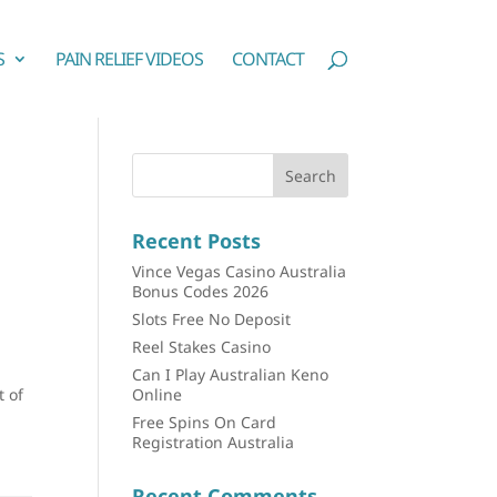
S
PAIN RELIEF VIDEOS
CONTACT
Recent Posts
Vince Vegas Casino Australia
Bonus Codes 2026
Slots Free No Deposit
Reel Stakes Casino
Can I Play Australian Keno
t of
Online
Free Spins On Card
Registration Australia
Recent Comments