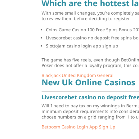
Which are the hottest la
With some small changes, you’re completely sa
to review them before deciding to register.
Coins Game Casino 100 Free Spins Bonus 20
Livescorebet casino no deposit free spins b
Slottojam casino login app sign up
The game has five reels, even though BetOnlin
Poker does not offer a loyalty program, this co
Blackjack United Kingdom General
New Uk Online Casinos
Livescorebet casino no deposit fre
Will I need to pay tax on my winnings in Berm
minimum deposit requirements into considerati
choose numbers on a grid ranging from 1 to 
Betboom Casino Login App Sign Up