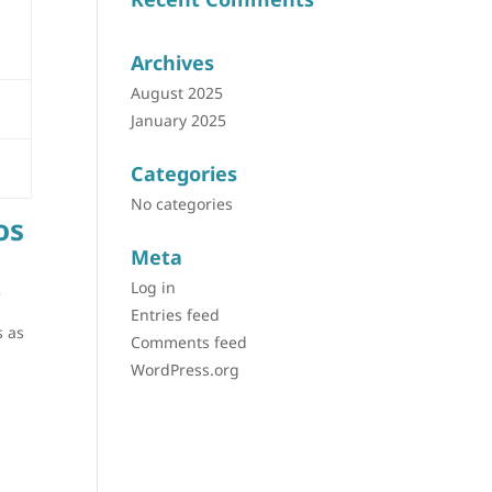
Archives
August 2025
January 2025
Categories
No categories
os
Meta
Log in
e
Entries feed
s as
Comments feed
WordPress.org