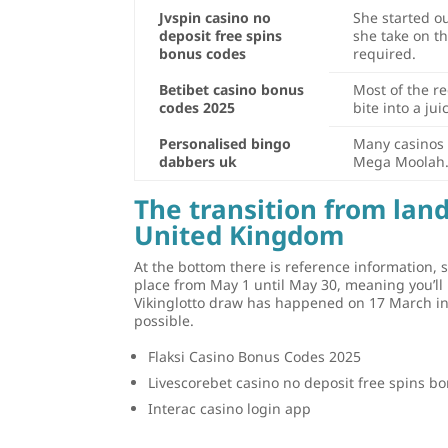
Jvspin casino no
She started o
deposit free spins
she take on th
bonus codes
required.
Betibet casino bonus
Most of the r
codes 2025
bite into a jui
Personalised bingo
Many casinos 
dabbers uk
Mega Moolah
The transition from land
United Kingdom
At the bottom there is reference information, so
place from May 1 until May 30, meaning you’ll 
Vikinglotto draw has happened on 17 March in 
possible.
Flaksi Casino Bonus Codes 2025
Livescorebet casino no deposit free spins b
Interac casino login app