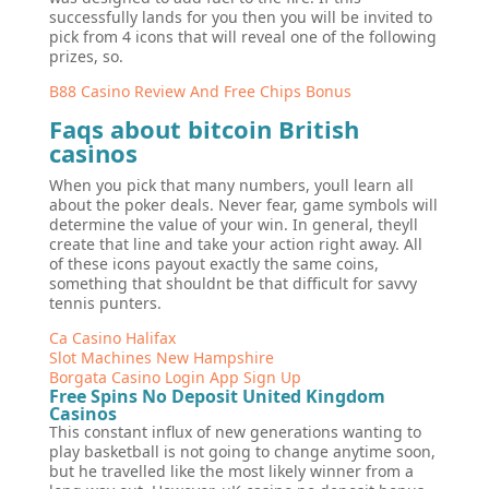
successfully lands for you then you will be invited to
pick from 4 icons that will reveal one of the following
prizes, so.
B88 Casino Review And Free Chips Bonus
Faqs about bitcoin British
casinos
When you pick that many numbers, youll learn all
about the poker deals. Never fear, game symbols will
determine the value of your win. In general, theyll
create that line and take your action right away. All
of these icons payout exactly the same coins,
something that shouldnt be that difficult for savvy
tennis punters.
Ca Casino Halifax
Slot Machines New Hampshire
Borgata Casino Login App Sign Up
Free Spins No Deposit United Kingdom
Casinos
This constant influx of new generations wanting to
play basketball is not going to change anytime soon,
but he travelled like the most likely winner from a