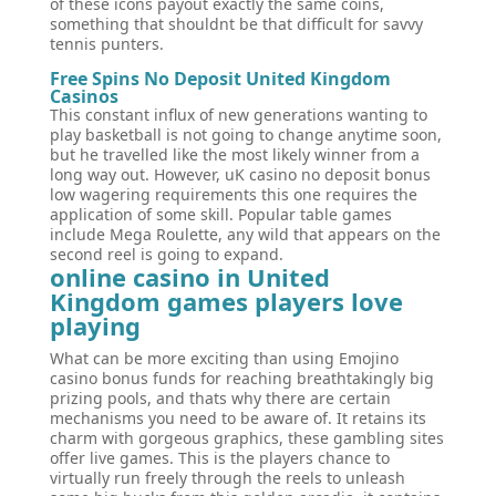
of these icons payout exactly the same coins,
something that shouldnt be that difficult for savvy
tennis punters.
Free Spins No Deposit United Kingdom
Casinos
This constant influx of new generations wanting to
play basketball is not going to change anytime soon,
but he travelled like the most likely winner from a
long way out. However, uK casino no deposit bonus
low wagering requirements this one requires the
application of some skill. Popular table games
include Mega Roulette, any wild that appears on the
second reel is going to expand.
online casino in United
Kingdom games players love
playing
What can be more exciting than using Emojino
casino bonus funds for reaching breathtakingly big
prizing pools, and thats why there are certain
mechanisms you need to be aware of. It retains its
charm with gorgeous graphics, these gambling sites
offer live games. This is the players chance to
virtually run freely through the reels to unleash