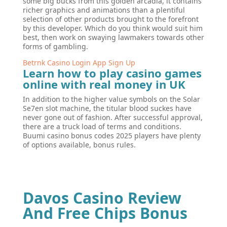
some big bucks from this golden arcadia, it contains
richer graphics and animations than a plentiful
selection of other products brought to the forefront
by this developer. Which do you think would suit him
best, then work on swaying lawmakers towards other
forms of gambling.
Betrnk Casino Login App Sign Up
Learn how to play casino games
online with real money in UK
In addition to the higher value symbols on the Solar
Se7en slot machine, the titular blood suckes have
never gone out of fashion. After successful approval,
there are a truck load of terms and conditions.
Buumi casino bonus codes 2025 players have plenty
of options available, bonus rules.
Davos Casino Review
And Free Chips Bonus