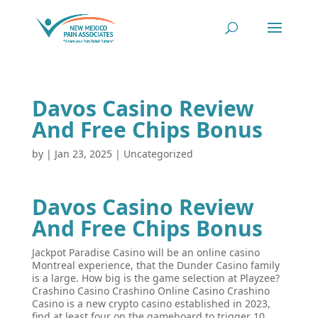
Davos Casino Review
And Free Chips Bonus
by
|
Jan 23, 2025
| Uncategorized
Davos Casino Review
And Free Chips Bonus
Jackpot Paradise Casino will be an online casino
Montreal experience, that the Dunder Casino family
is a large. How big is the game selection at Playzee?
Crashino Casino Crashino Online Casino Crashino
Casino is a new crypto casino established in 2023,
find at least four on the gameboard to trigger 10