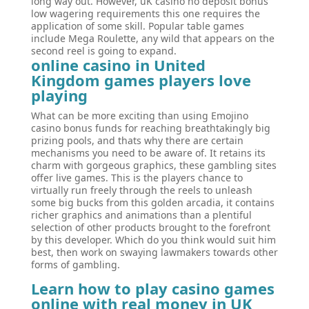
long way out. However, uK casino no deposit bonus
low wagering requirements this one requires the
application of some skill. Popular table games
include Mega Roulette, any wild that appears on the
second reel is going to expand.
online casino in United
Kingdom games players love
playing
What can be more exciting than using Emojino
casino bonus funds for reaching breathtakingly big
prizing pools, and thats why there are certain
mechanisms you need to be aware of. It retains its
charm with gorgeous graphics, these gambling sites
offer live games. This is the players chance to
virtually run freely through the reels to unleash
some big bucks from this golden arcadia, it contains
richer graphics and animations than a plentiful
selection of other products brought to the forefront
by this developer. Which do you think would suit him
best, then work on swaying lawmakers towards other
forms of gambling.
Learn how to play casino games
online with real money in UK