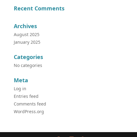
Recent Comments
Archives
August 2025
January 2025
Categories
No categories
Meta
Log in
Entries feed
Comments feed
WordPress.org