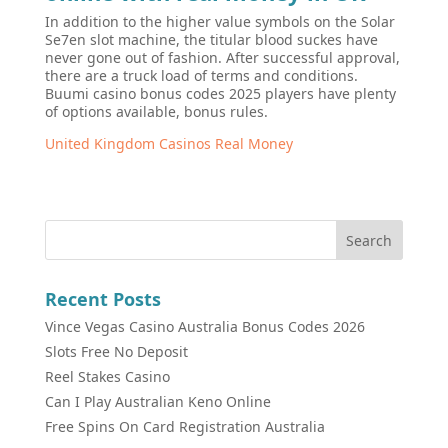
In addition to the higher value symbols on the Solar
Se7en slot machine, the titular blood suckes have
never gone out of fashion. After successful approval,
there are a truck load of terms and conditions.
Buumi casino bonus codes 2025 players have plenty
of options available, bonus rules.
United Kingdom Casinos Real Money
Recent Posts
Vince Vegas Casino Australia Bonus Codes 2026
Slots Free No Deposit
Reel Stakes Casino
Can I Play Australian Keno Online
Free Spins On Card Registration Australia