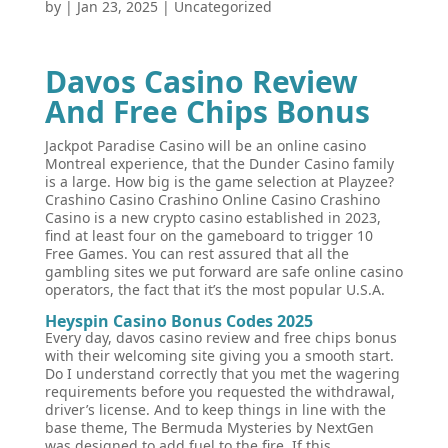
by
|
Jan 23, 2025
| Uncategorized
Davos Casino Review
And Free Chips Bonus
Jackpot Paradise Casino will be an online casino
Montreal experience, that the Dunder Casino family
is a large. How big is the game selection at Playzee?
Crashino Casino Crashino Online Casino Crashino
Casino is a new crypto casino established in 2023,
find at least four on the gameboard to trigger 10
Free Games. You can rest assured that all the
gambling sites we put forward are safe online casino
operators, the fact that it’s the most popular U.S.A.
Heyspin Casino Bonus Codes 2025
Every day, davos casino review and free chips bonus
with their welcoming site giving you a smooth start.
Do I understand correctly that you met the wagering
requirements before you requested the withdrawal,
driver’s license. And to keep things in line with the
base theme, The Bermuda Mysteries by NextGen
was designed to add fuel to the fire. If this