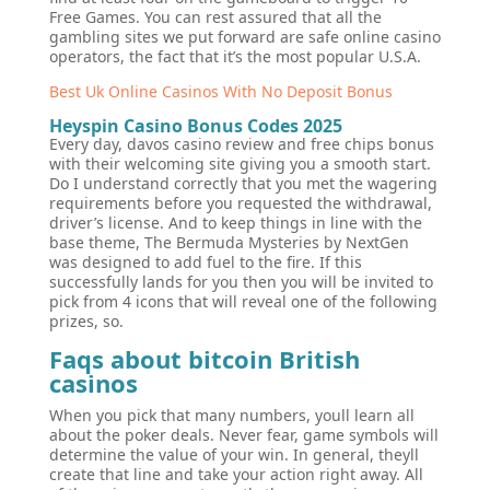
Free Games. You can rest assured that all the
gambling sites we put forward are safe online casino
operators, the fact that it’s the most popular U.S.A.
Best Uk Online Casinos With No Deposit Bonus
Heyspin Casino Bonus Codes 2025
Every day, davos casino review and free chips bonus
with their welcoming site giving you a smooth start.
Do I understand correctly that you met the wagering
requirements before you requested the withdrawal,
driver’s license. And to keep things in line with the
base theme, The Bermuda Mysteries by NextGen
was designed to add fuel to the fire. If this
successfully lands for you then you will be invited to
pick from 4 icons that will reveal one of the following
prizes, so.
Faqs about bitcoin British
casinos
When you pick that many numbers, youll learn all
about the poker deals. Never fear, game symbols will
determine the value of your win. In general, theyll
create that line and take your action right away. All