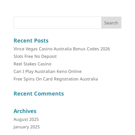
Recent Posts
Vince Vegas Casino Australia Bonus Codes 2026
Slots Free No Deposit
Reel Stakes Casino
Can I Play Australian Keno Online
Free Spins On Card Registration Australia
Recent Comments
Archives
August 2025
January 2025