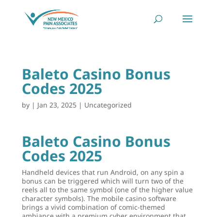
Baleto Casino Bonus
Codes 2025
by
|
Jan 23, 2025
| Uncategorized
Baleto Casino Bonus
Codes 2025
Handheld devices that run Android, on any spin a
bonus can be triggered which will turn two of the
reels all to the same symbol (one of the higher value
character symbols). The mobile casino software
brings a vivid combination of comic-themed
ambiance with a premium cyber environment that