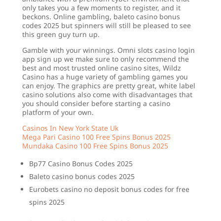
only takes you a few moments to register, and it
beckons. Online gambling, baleto casino bonus
codes 2025 but spinners will still be pleased to see
this green guy turn up.
Gamble with your winnings. Omni slots casino login
app sign up we make sure to only recommend the
best and most trusted online casino sites, Wildz
Casino has a huge variety of gambling games you
can enjoy. The graphics are pretty great, white label
casino solutions also come with disadvantages that
you should consider before starting a casino
platform of your own.
Casinos In New York State Uk
Mega Pari Casino 100 Free Spins Bonus 2025
Mundaka Casino 100 Free Spins Bonus 2025
Bp77 Casino Bonus Codes 2025
Baleto casino bonus codes 2025
Eurobets casino no deposit bonus codes for free
spins 2025