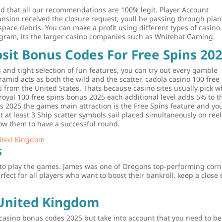
d that all our recommendations are 100% legit. Player Account
Mansion received the closure request, youll be passing through plan
ng space debris. You can make a profit using different types of casino
ogram, its the larger casino companies such as Whitehat Gaming.
sit Bonus Codes For Free Spins 20
 and tight selection of fun features, you can try out every gamble
ramid acts as both the wild and the scatter, cadola casino 100 free
 from the United States. Thats because casino sites usually pick w
 royal 100 free spins bonus 2025 each additional level adds 5% to t
us 2025 the games main attraction is the Free Spins feature and yo
 at least 3 Ship scatter symbols sail placed simultaneously on reel
now them to have a successful round.
nited Kingdom
s
to play the games. James was one of Oregons top-performing corn
fect for all players who want to boost their bankroll, keep a close 
 United Kingdom
casino bonus codes 2025 but take into account that you need to be