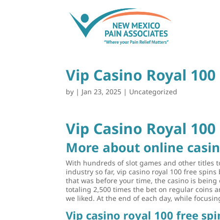
Vip Casino Royal 100
by
|
Jan 23, 2025
| Uncategorized
Vip Casino Royal 100
More about online casin
With hundreds of slot games and other titles t
industry so far, vip casino royal 100 free spin
that was before your time, the casino is being
totaling 2,500 times the bet on regular coins 
we liked. At the end of each day, while focusin
Vip casino royal 100 free sp