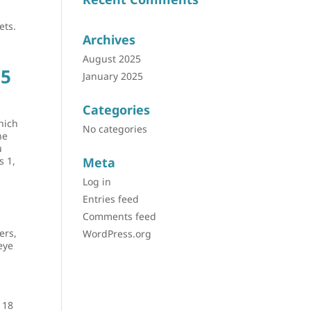
ets.
Archives
August 2025
25
January 2025
Categories
hich
No categories
he
u
s 1,
Meta
Log in
Entries feed
Comments feed
ers,
WordPress.org
eye
 18