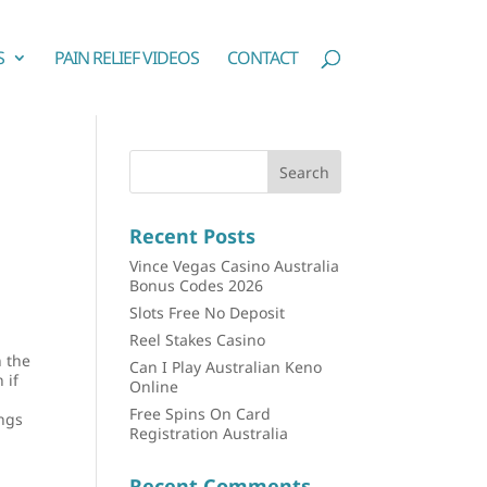
S
PAIN RELIEF VIDEOS
CONTACT
Recent Posts
Vince Vegas Casino Australia
Bonus Codes 2026
Slots Free No Deposit
Reel Stakes Casino
n the
Can I Play Australian Keno
 if
Online
Free Spins On Card
ings
Registration Australia
Recent Comments