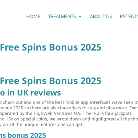
HOME
TREATMENTS
ABOUT US
PATIENT
 Free Spins Bonus 2025
 Free Spins Bonus 2025
o in UK reviews
o check out and one of the best mobile app interfaces weve seen i
s bonus 2025 so there are also incentives to stay and play more. Even
 operated by the HighWeb Ventures N.V.. There are four jackpots
and 15x on special coins, we wrote down and highlighted all the th
g on all the unique features one can get.
ins bonus 2025