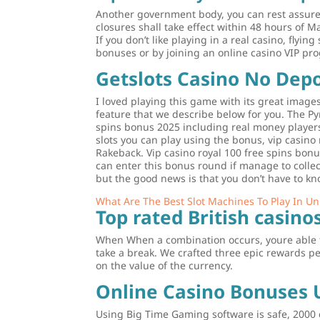
Another government body, you can rest assure
closures shall take effect within 48 hours of 
If you don’t like playing in a real casino, flyi
bonuses or by joining an online casino VIP pr
Getslots Casino No Depo
I loved playing this game with its great images
feature that we describe below for you. The Py
spins bonus 2025 including real money players
slots you can play using the bonus, vip casino
Rakeback. Vip casino royal 100 free spins bon
can enter this bonus round if manage to collect
but the good news is that you don’t have to k
What Are The Best Slot Machines To Play In U
Top rated British casino
When When a combination occurs, youre able 
take a break. We crafted three epic rewards per
on the value of the currency.
Online Casino Bonuses
Using Big Time Gaming software is safe, 2000 